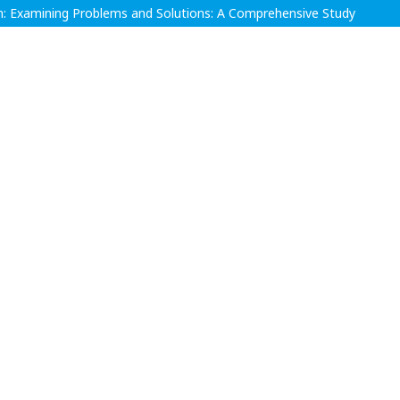
n: Examining Problems and Solutions: A Comprehensive Study