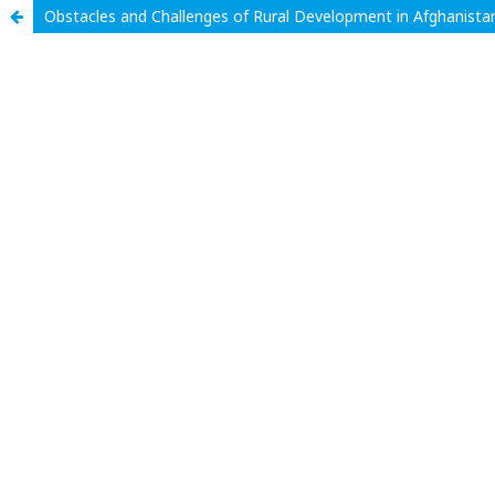
Obstacles and Challenges of Rural Development in Afghanista