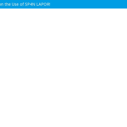
y on the Use of SP4N LAPOR!