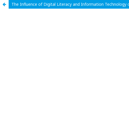
The Influence of Digital Literacy and Information Technolog