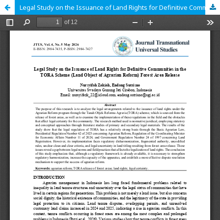
Legal Study on the Issuance of Land Rights for Definitive Communities in the TORA Scheme (Land Object of Agrarian Reform) Forest Area