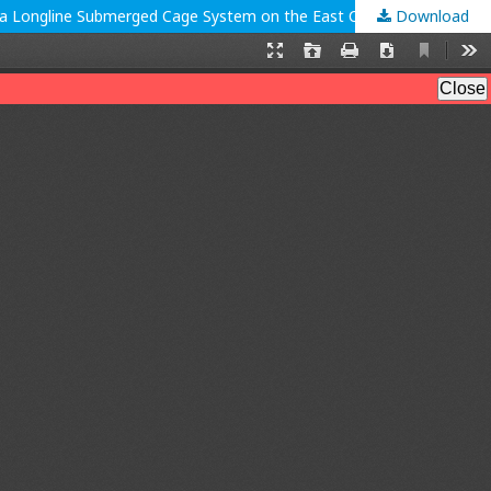
Download
Growth and Gastrointestinal Conditions of Green Lobster (Panulirus Homarus) With Different Natural Feeding, Which are Raised in a Longline Submerged Cage System on the East Coast of Pangandaran Regency