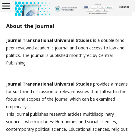
About the Journal
Journal Transnational Universal Studies
is a double blind
peer-reviewed academic journal and open access to law and
politics. The journal is published monthlyrec by Central
Publishing.
Journal Transnational Universal Studies
provides a means
for sustained discussion of relevant issues that fall within the
focus and scopes of the journal which can be examined
empirically.
This journal publishes research articles multidisciplinary
sciences, which includes: Humanities and social sciences,
contemporary political science, Educational sciences, religious