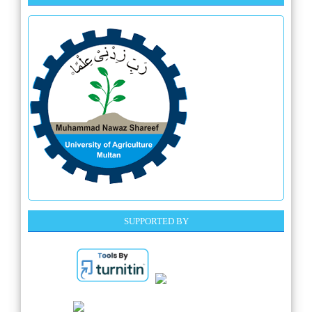
SUPPORTED BY