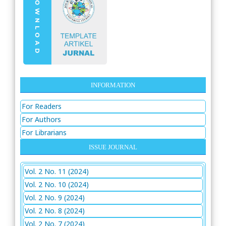
INFORMATION
For Readers
For Authors
For Librarians
ISSUE JOURNAL
Vol. 2 No. 11 (2024)
Vol. 2 No. 10 (2024)
Vol. 2 No. 9 (2024)
Vol. 2 No. 8 (2024)
Vol. 2 No. 7 (2024)