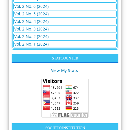
Vol. 2 No. 6 (2024)
Vol. 2 No. 5 (2024)
Vol. 2 No. 4 (2024)
Vol. 2 No. 3 (2024)
Vol. 2 No. 2 (2024)
Vol. 2 No. 1 (2024)
STATCOUNTER
View My Stats
SOCIETY/INSTITUTION