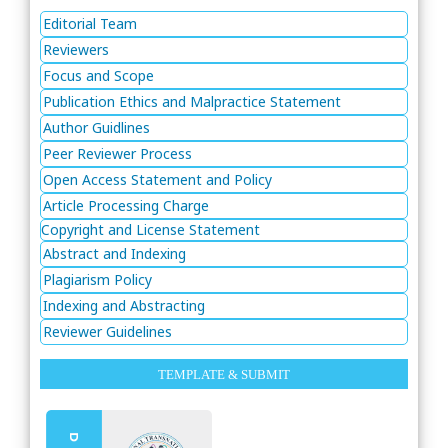
Editorial Team
Reviewers
Focus and Scope
Publication Ethics and Malpractice Statement
Author Guidlines
Peer Reviewer Process
Open Access Statement and Policy
Article Processing Charge
Copyright and License Statement
Abstract and Indexing
Plagiarism Policy
Indexing and Abstracting
Reviewer Guidelines
TEMPLATE & SUBMIT