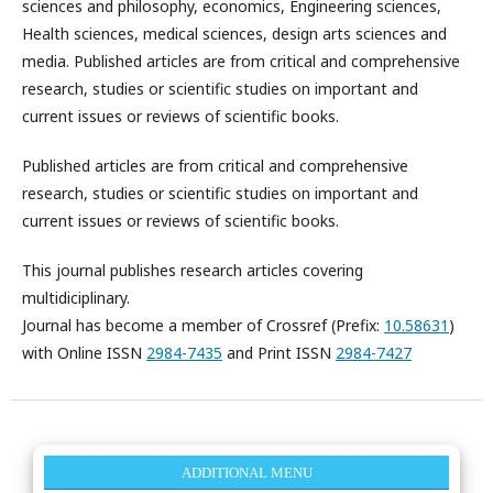
sciences and philosophy, economics, Engineering sciences,
Health sciences, medical sciences, design arts sciences and
media. Published articles are from critical and comprehensive
research, studies or scientific studies on important and
current issues or reviews of scientific books.
Published articles are from critical and comprehensive
research, studies or scientific studies on important and
current issues or reviews of scientific books.
This journal publishes research articles covering
multidiciplinary.
Journal has become a member of Crossref (Prefix:
10.58631
)
with Online ISSN
2984-7435
and Print ISSN
2984-7427
ADDITIONAL MENU