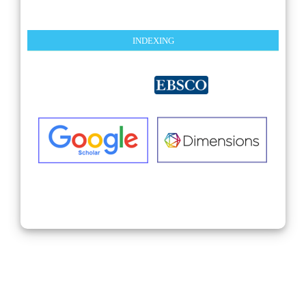
INDEXING