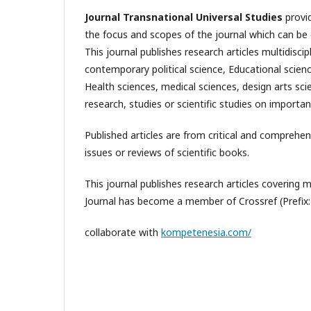
Journal Transnational Universal Studies
provid
the focus and scopes of the journal which can be 
This journal publishes research articles multidisci
contemporary political science, Educational scien
Health sciences, medical sciences, design arts sci
research, studies or scientific studies on importan
Published articles are from critical and comprehen
issues or reviews of scientific books.
This journal publishes research articles covering mul
Journal has become a member of Crossref (Prefix
collaborate with
kompetenesia.com/