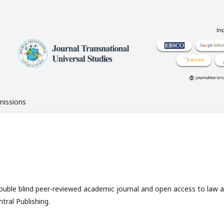
issions
double blind peer-reviewed academic journal and open access to law 
tral Publishing.