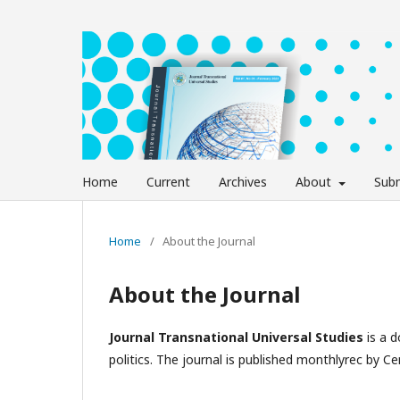
Home
Current
Archives
About
Subm
Home
/
About the Journal
About the Journal
Journal Transnational Universal Studies
is a 
politics. The journal is published monthlyrec by Cen