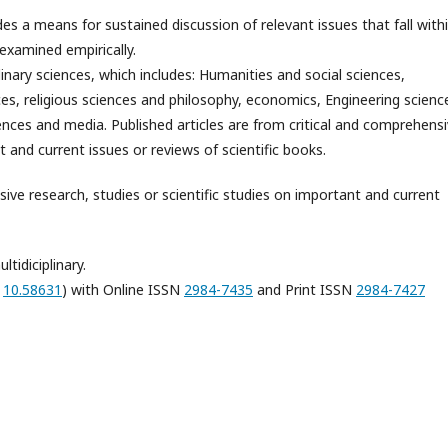
es a means for sustained discussion of relevant issues that fall with
examined empirically.
plinary sciences, which includes: Humanities and social sciences,
ces, religious sciences and philosophy, economics, Engineering scienc
ences and media. Published articles are from critical and comprehens
t and current issues or reviews of scientific books.
sive research, studies or scientific studies on important and current
tidiciplinary.
:
10.58631
) with Online ISSN
2984-7435
and Print ISSN
2984-7427