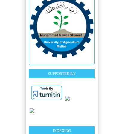
SUPPORTED BY
INDEXING