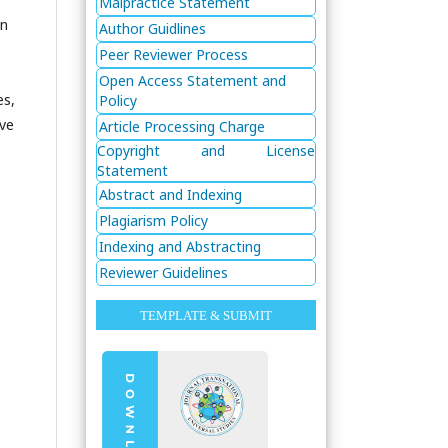
Malpractice Statement
in
Author Guidlines
Peer Reviewer Process
Open Access Statement and
es,
Policy
ive
Article Processing Charge
Copyright and License
Statement
Abstract and Indexing
Plagiarism Policy
Indexing and Abstracting
Reviewer Guidelines
TEMPLATE & SUBMIT