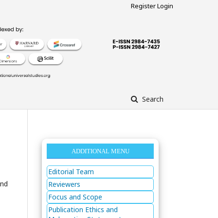
Register
Login
Search
ADDITIONAL MENU
Editorial Team
and
Reviewers
Focus and Scope
Publication Ethics and