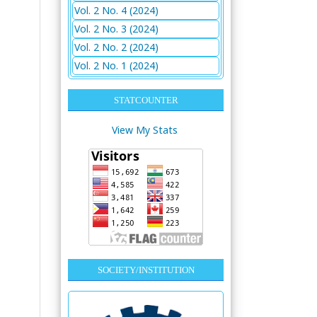
Vol. 2 No. 4 (2024)
Vol. 2 No. 3 (2024)
Vol. 2 No. 2 (2024)
Vol. 2 No. 1 (2024)
STATCOUNTER
View My Stats
SOCIETY/INSTITUTION