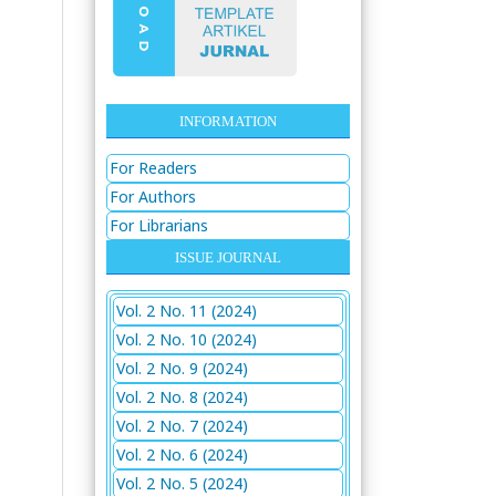
INFORMATION
For Readers
For Authors
For Librarians
ISSUE JOURNAL
Vol. 2 No. 11 (2024)
Vol. 2 No. 10 (2024)
Vol. 2 No. 9 (2024)
Vol. 2 No. 8 (2024)
Vol. 2 No. 7 (2024)
Vol. 2 No. 6 (2024)
Vol. 2 No. 5 (2024)