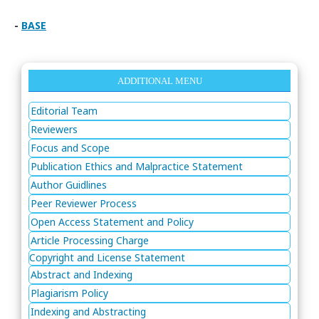
-
BASE
ADDITIONAL MENU
Editorial Team
Reviewers
Focus and Scope
Publication Ethics and Malpractice Statement
Author Guidlines
Peer Reviewer Process
Open Access Statement and Policy
Article Processing Charge
Copyright and License Statement
Abstract and Indexing
Plagiarism Policy
Indexing and Abstracting