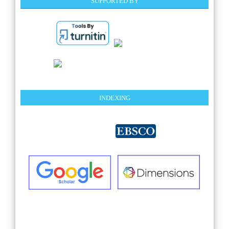
SUPPORTED BY
INDEXING