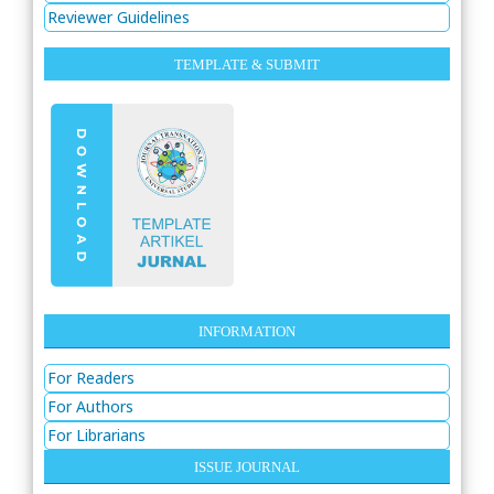
Reviewer Guidelines
TEMPLATE & SUBMIT
INFORMATION
For Readers
For Authors
For Librarians
ISSUE JOURNAL