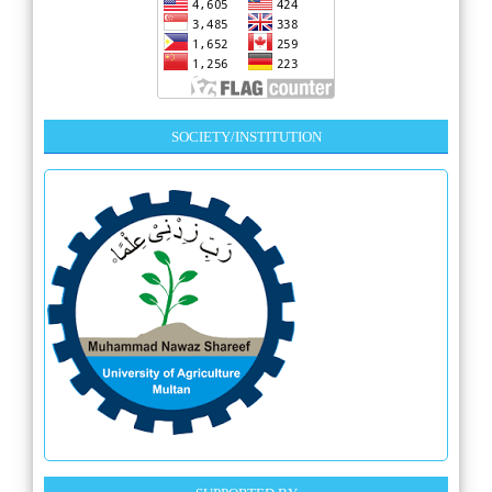
SOCIETY/INSTITUTION