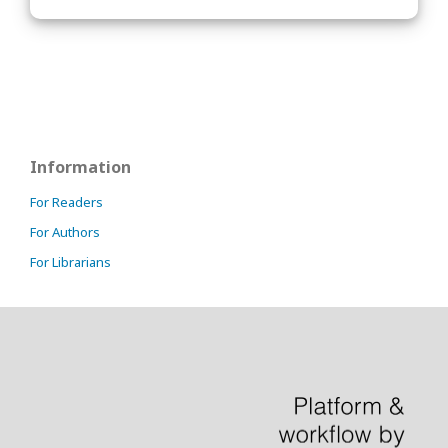
Information
For Readers
For Authors
For Librarians