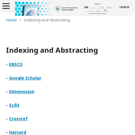
Home
/
Indexing and Abstracting
Indexing and Abstracting
-
EBSCO
-
Google Scholar
-
Dimenssion
-
Scilit
-
Crossref
-
Harvard