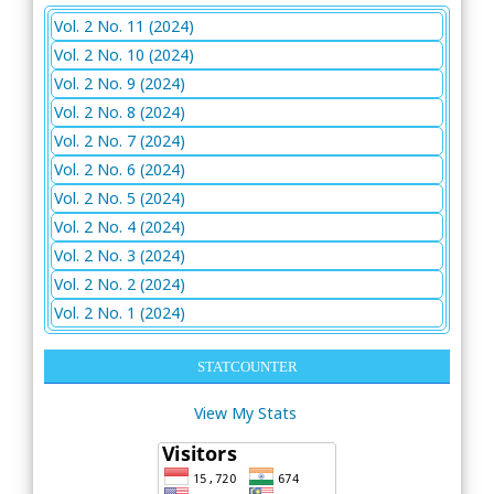
Vol. 2 No. 11 (2024)
Vol. 2 No. 10 (2024)
Vol. 2 No. 9 (2024)
Vol. 2 No. 8 (2024)
Vol. 2 No. 7 (2024)
Vol. 2 No. 6 (2024)
Vol. 2 No. 5 (2024)
Vol. 2 No. 4 (2024)
Vol. 2 No. 3 (2024)
Vol. 2 No. 2 (2024)
Vol. 2 No. 1 (2024)
STATCOUNTER
View My Stats