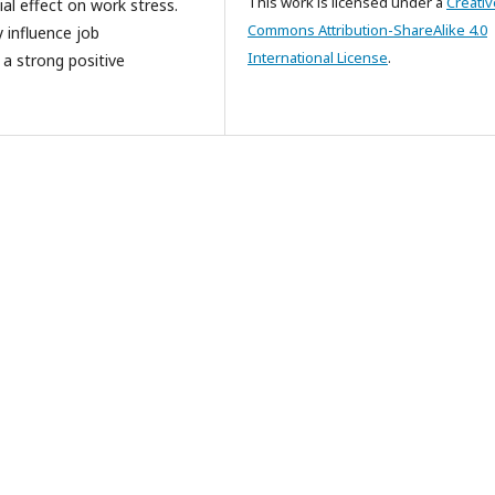
This work is licensed under a
Creativ
ial effect on work stress.
Commons Attribution-ShareAlike 4.0
y influence job
International License
.
g a strong positive