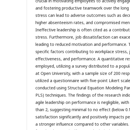
crucial in motivating employees to actively enga
and fostering productive teamwork over the long
stress can lead to adverse outcomes such as de
higher absenteeism rates, and compromised menta
Ineffective leadership is often cited as a contribu
stress. Furthermore, job dissatisfaction can exace
leading to reduced motivation and performance. T
specific factors contributing to workplace stress, 
effectiveness, and performance. A quantitative r
employed, utilizing a survey distributed to a pop
at Open University, with a sample size of 200 res
utilized a questionnaire with five-point Likert sca
conducted using Structural Equation Modeling Par
PLS) techniques. The findings of the research indi
agile leadership on performance is negligible, with
than 2, suggesting minimal to no effect (below 0.1
satisfaction significantly and positively impacts
a stronger influence compared to other variables.