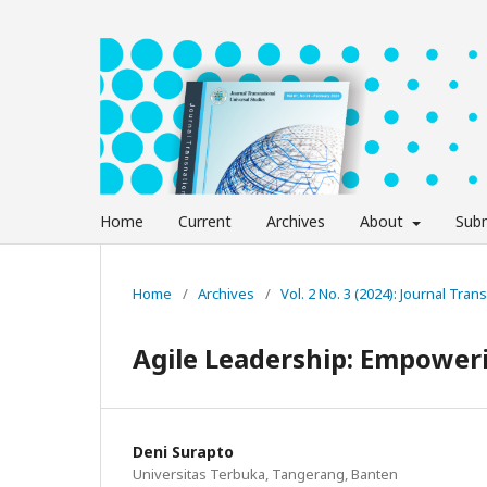
Home
Current
Archives
About
Subm
Home
/
Archives
/
Vol. 2 No. 3 (2024): Journal Tra
Agile Leadership: Empower
Deni Surapto
Universitas Terbuka, Tangerang, Banten