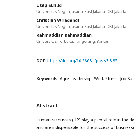
Usep Suhud
Universitas Negeri Jakarta, East Jakarta, DKI Jakarta
Christian Wiradendi
Universitas Negeri Jakarta, East Jakarta, DKI Jakarta
Rahmaddian Rahmaddian
Universitas Terbuka, Tangerang, Banten
DOI:
https://doi.org/10.58631/jtus.v3i3.85
Keywords:
Agile Leadership, Work Stress, Job Sa
Abstract
Human resources (HR) play a pivotal role in the 
and are indispensable for the success of businesses