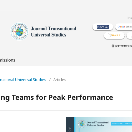
issions
nsnational Universal Studies
/
Articles
ing Teams for Peak Performance