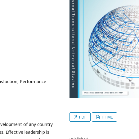
tisfaction, Performance
PDF
HTML
development of any country
. Effective leadership is