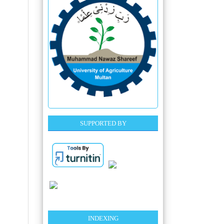
SUPPORTED BY
INDEXING