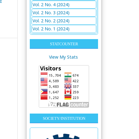
e
Vol. 2 No. 4 (2024)
Vol. 2 No. 3 (2024)
Vol. 2 No. 2 (2024)
Vol. 2 No. 1 (2024)
STATCOUNTER
View My Stats
SOCIETY/INSTITUTION