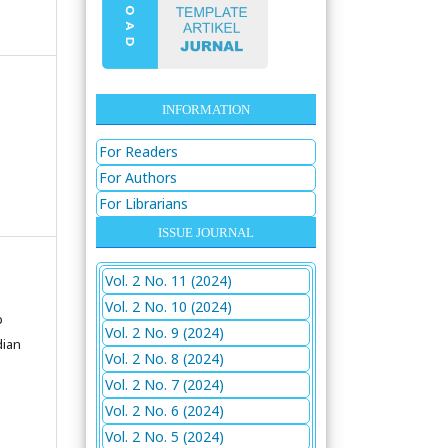
INFORMATION
For Readers
For Authors
For Librarians
ISSUE JOURNAL
Vol. 2 No. 11 (2024)
Vol. 2 No. 10 (2024)
p
Vol. 2 No. 9 (2024)
dian
Vol. 2 No. 8 (2024)
Vol. 2 No. 7 (2024)
Vol. 2 No. 6 (2024)
Vol. 2 No. 5 (2024)