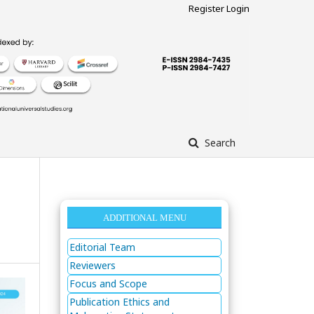
Register
Login
Search
ADDITIONAL MENU
Editorial Team
Reviewers
Focus and Scope
Publication Ethics and