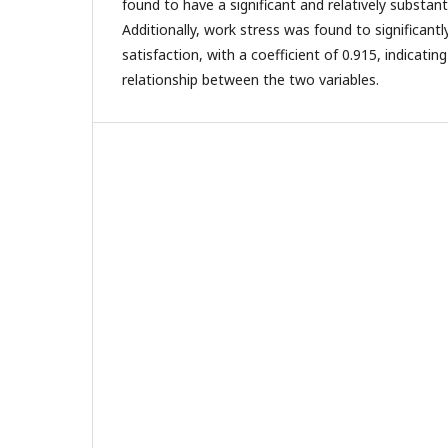
found to have a significant and relatively substant
Additionally, work stress was found to significantl
satisfaction, with a coefficient of 0.915, indicatin
relationship between the two variables.