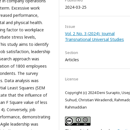
Published
ge in company operations
2024-03-25
 term. Excessive work
creased performance,
l and physical health.
Issue
ting factor to workplace
Vol. 2 No. 3 (2024): Journal
rbate stress levels,
Transnational Universal Studies
his study aims to identify
job satisfaction, leadership
Section
esearch approach was
Articles
ulation of 1800 employees
pondents. The survey
License
les. Data analysis was
tial Least Squares (SEM
Copyright (c) 2024 Deni Surapto, Use
cate that the influence of
Suhud, Christian Wiradendi, Rahmad
 an F Square value of less
Rahmaddian
4). Conversely, job
 performance, demonstrating
 Agile leadership was