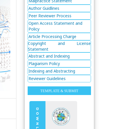
Malpractice Statement
Author Guidlines
Peer Reviewer Process
Open Access Statement and
Policy
Article Processing Charge
Copyright and License
Statement
Abstract and Indexing
Plagiarism Policy
Indexing and Abstracting
Reviewer Guidelines
TEMPLATE & SUBMIT